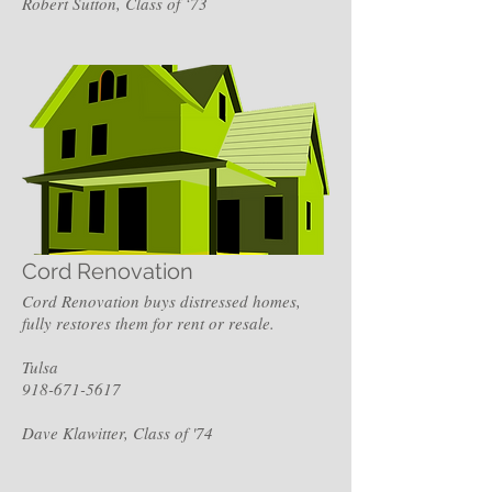
Robert Sutton, Class of ‘73
Cord Renovation
Cord Renovation buys distressed homes,
fully restores them for rent or resale.
Tulsa
918-671-5617
Dave Klawitter, Class of '74