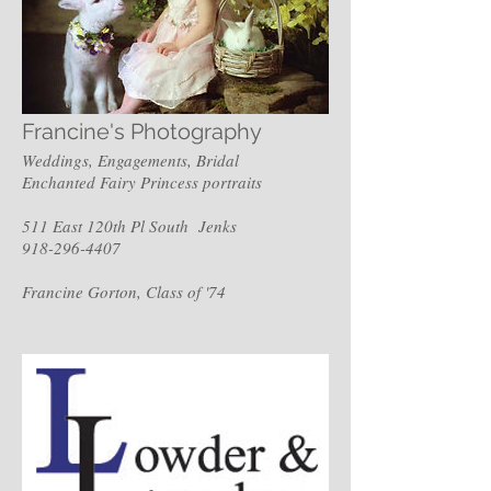
Francine's Photography
Weddings, Engagements, Bridal
Enchanted Fairy Princess portraits
511 East 120th Pl South Jenks
918-296-4407
Francine Gorton, Class of '74