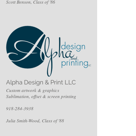
Scott Benson, Class of '86
Alpha Design & Print LLC
Custom artwork & graphics
Sublimation, offset & screen printing
918-284-3938
Julia Smith-Wood, Class of '88