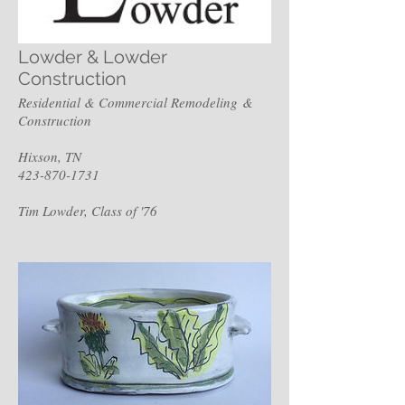
Lowder & Lowder
Construction
Residential & Commercial Remodeling &
Construction
Hixson, TN
423-870-1731
Tim Lowder, Class of '76