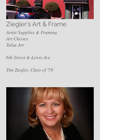
Ziegler's Art & Frame
Artist Supplies & Framing
Art Classes
Tulsa Art
6th Street & Lewis Ave
Tim Ziegler, Class of '78