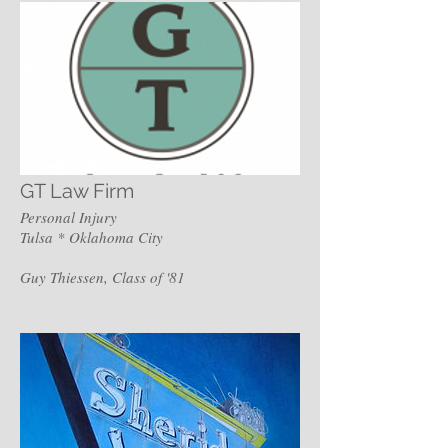
GT Law Firm
Personal Injury
Tulsa * Oklahoma City
Guy Thiessen, Class of '81