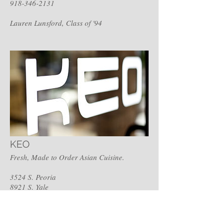
918-346-2131
Lauren Lunsford, Class of '94
KEO
Fresh, Made to Order Asian Cuisine.
3524 S. Peoria
8921 S. Yale
Zahidah Keo-Hyman, Class of '87