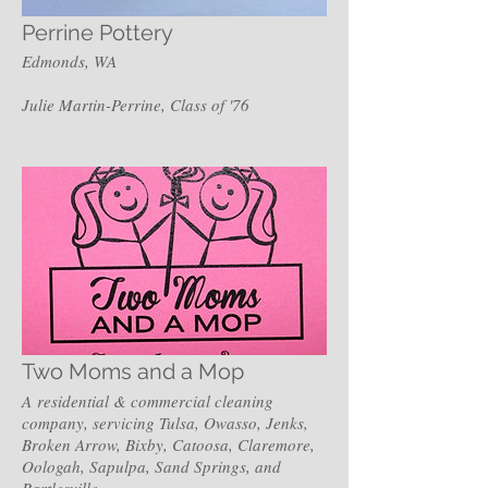
Perrine Pottery
Edmonds, WA
Julie Martin-Perrine, Class of '76
Two Moms and a Mop
A residential & commercial cleaning
company, servicing Tulsa, Owasso, Jenks,
Broken Arrow, Bixby, Catoosa, Claremore,
Oologah, Sapulpa, Sand Springs, and
Bartlesville.