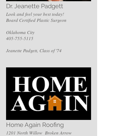
Dr. Jeanette Padgett
Look and feel your best today!
Board Certified Plastic Surgeon
Oklahoma City
405-755-5115
Jeanette Padgett, Class of '74
Home Again Roofing
1201 North Willow Broken Arrow