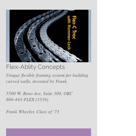
Flex-Ablity Concepts
Unique flexible framing system for building
curved walls, invented by Frank.
5500 W. Reno Ave, Suite 300, OKC
866-443-FLEX (3539)
Frank Wheeler, Class of ‘73