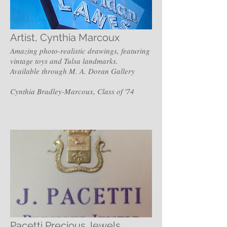
Artist, Cynthia Marcoux
Amazing photo-realistic drawings, featuring
vintage toys and Tulsa landmarks.
Available through M. A. Doran Gallery
Cynthia Bradley-Marcoux, Class of '74
Pacetti Precious Jewels