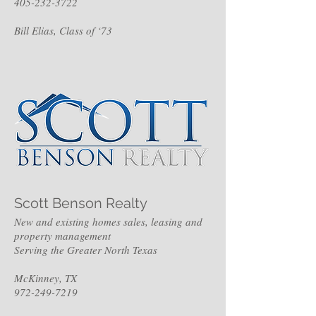
405-232-3722
Bill Elias, Class of ‘73
Scott Benson Realty
New and existing homes sales, leasing and
property management
Serving the Greater North Texas
McKinney, TX
972-249-7219