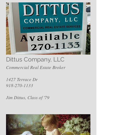
Dittus Company, LLC
Commercial Real Estate Broker
1427 Terrace Dr
918-270-1133
Jim Dittus, Class of '79