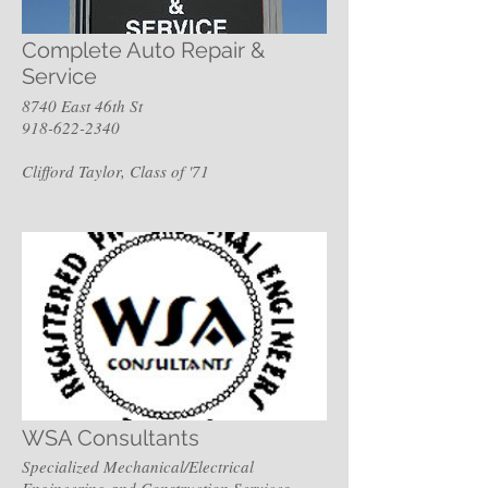
Complete Auto Repair &
Service
8740 East 46th St
918-622-2340
Clifford Taylor, Class of '71
WSA Consultants
Specialized Mechanical/Electrical
Engineering and Construction Services