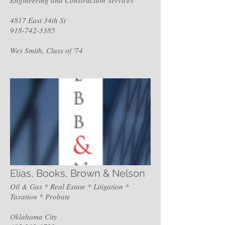
4817 East 34th St
918-742-3385
Wes Smith, Class of '74
Elias, Books, Brown & Nelson
Oil & Gas * Real Estate * Litigation *
Taxation * Probate
Oklahoma City