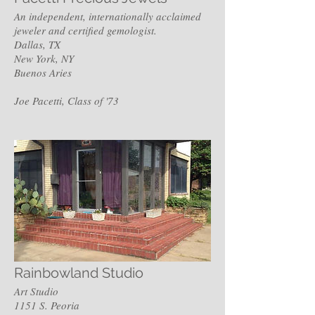
An independent, internationally acclaimed
jeweler and certified gemologist.
Dallas, TX
New York, NY
Buenos Aries
Joe Pacetti, Class of '73
Rainbowland Studio
Art Studio
1151 S. Peoria