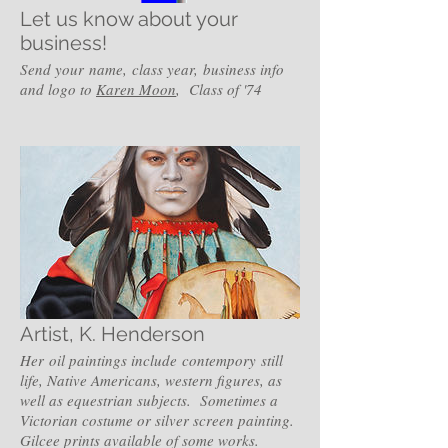
Let us know about your
business!
Send your name, class year, business info
and logo to
Karen Moon
, Class of '74
Artist, K. Henderson
Her oil paintings include contempory still
life, Native Americans, western figures, as
well as equestrian subjects. Sometimes a
Victorian costume or silver screen painting.
Gilcee prints available of some works.