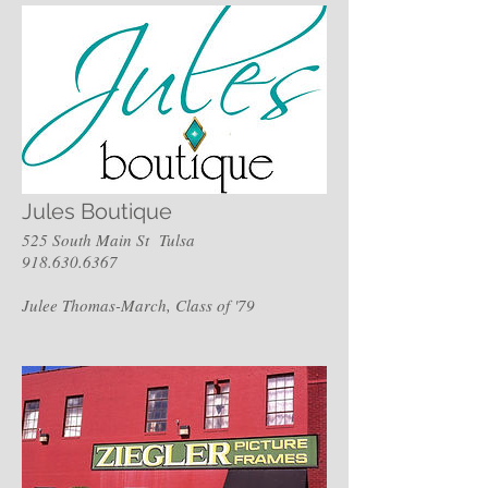
Jules Boutique
525 South Main St Tulsa
918.630.6367
Julee Thomas-March, Class of '79