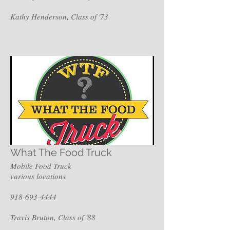
Kathy Henderson, Class of '73
What The Food Truck
Mobile Food Truck
various locations
918-693-4444
Travis Bruton, Class of '88