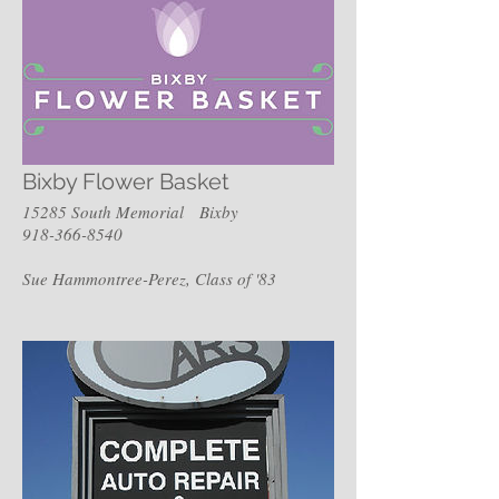
Bixby Flower Basket
15285 South Memorial Bixby
918-366-8540
Sue Hammontree-Perez, Class of '83