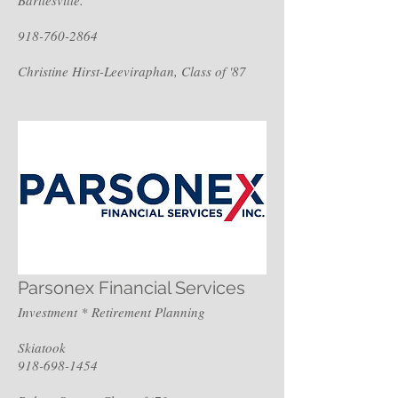
918-760-2864
Christine Hirst-Leeviraphan, Class of '87
Parsonex Financial Services
Investment * Retirement Planning
Skiatook
918-698-1454