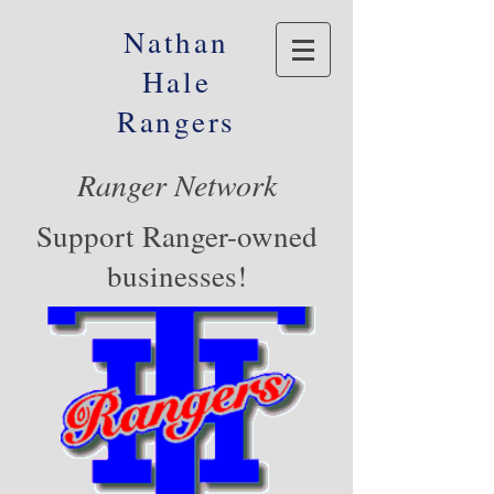
Nathan
Hale
Rangers
Ranger Network
Support Ranger-owned
businesses!