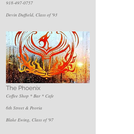
918-497-0757
Devin Duffield, Class of '93
The Phoenix
Coffee Shop * Bar * Cafe
6th Street & Peoria
Blake Ewing, Class of '97