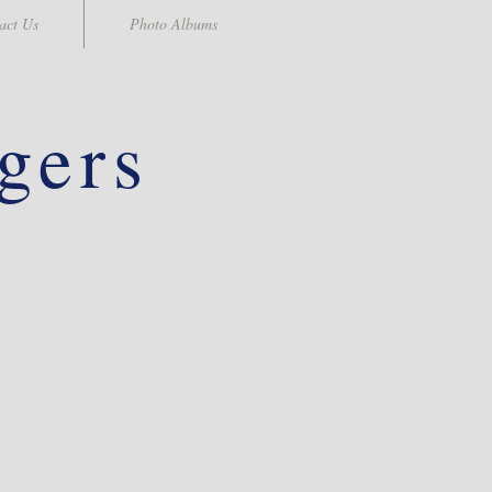
act Us
Photo Albums
gers