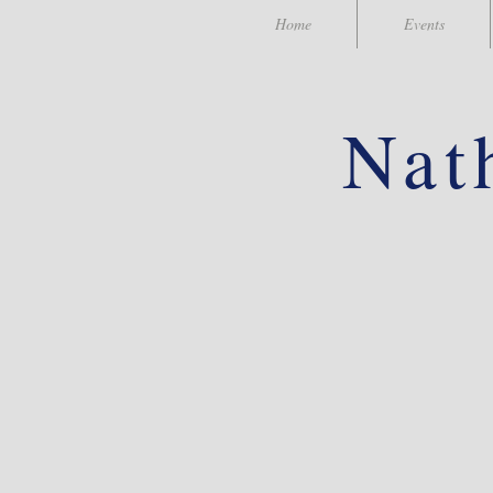
Home
Events
Nat