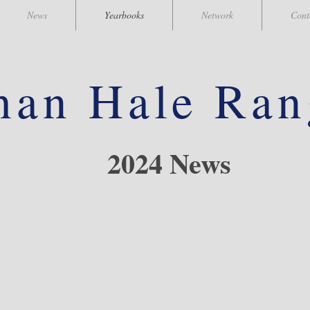
News
Yearbooks
Network
Cont
han
Hale Ran
2024 News