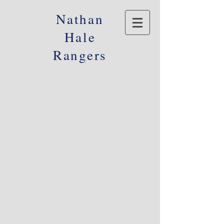
Nathan
Hale
Rangers