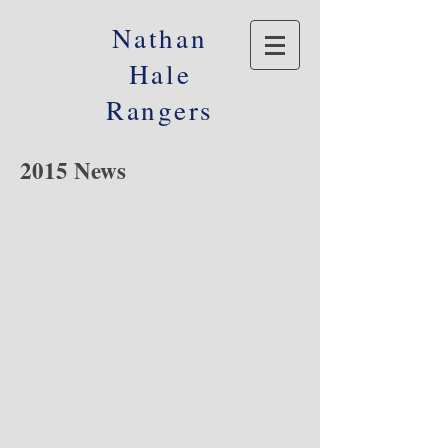
Nathan
Hale
Rangers
2015 News
© 2016 Nathan Hale Alumni Foundation