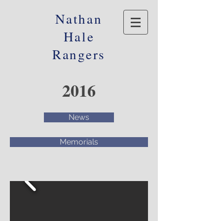
Nathan
Hale
Rangers
2016
News
Memorials