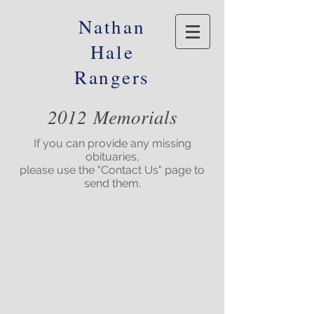
Nathan
Hale
Rangers
2012 Memorials
If you can provide any missing
obituaries,
please use the "Contact Us" page to
send them.