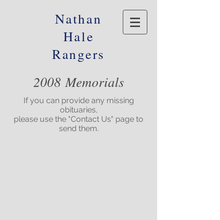
Nathan
Hale
Rangers
2008 Memorials
If you can provide any missing
obituaries,
please use the "Contact Us" page to
send them.
© 2016 Nathan Hale Alumni Foundation