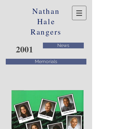
Nathan
Hale
Rangers
2001
News
Memorials