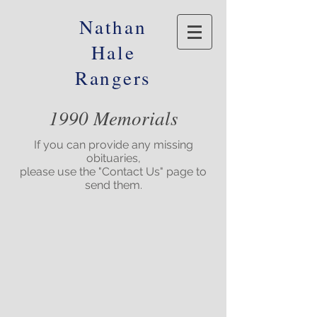
Nathan
Hale
Rangers
1990 Memorials
If you can provide any missing
obituaries,
please use the "Contact Us" page to
send them.