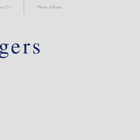
act Us
Photo Albums
gers