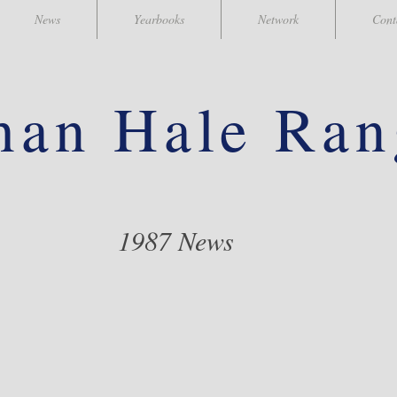
News
Yearbooks
Network
Cont
han
Hale Ran
1987 News