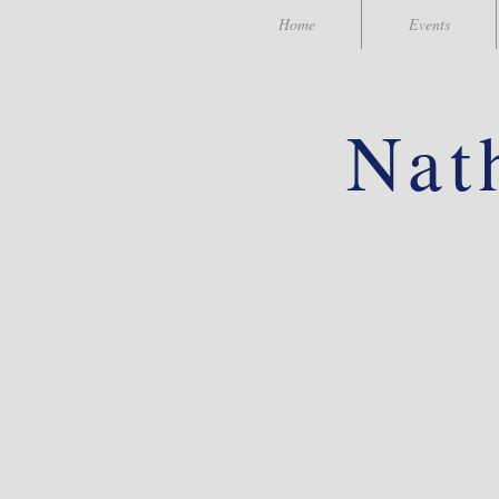
Home
Events
Nat