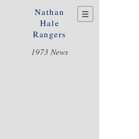
Nathan
Hale
Rangers
1973 News
© 2016 Nathan Hale Alumni Foundation