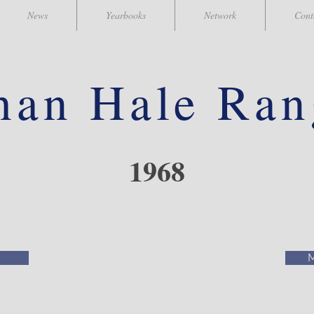
News
Yearbooks
Network
Cont
han
Hale Ran
1968
M