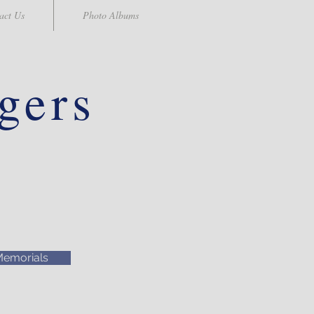
act Us
Photo Albums
gers
emorials