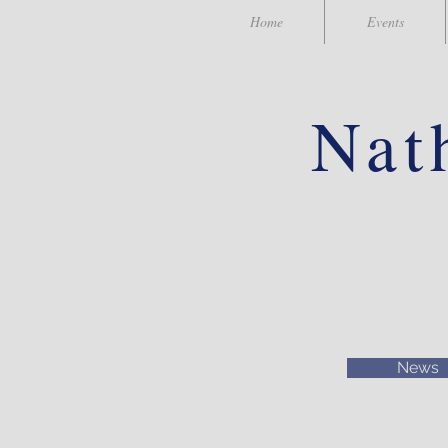
Home
Events
Nat
News